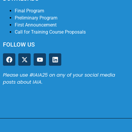
Final Program
Preliminary Program
First Announcement
Call for Training Course Proposals
FOLLOW US
Please use #IAIA25 on any of your social media
posts about IAIA.