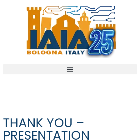
THANK YOU –
PRESENTATION