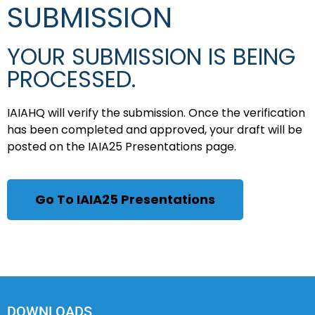
SUBMISSION
YOUR SUBMISSION IS BEING
PROCESSED.
IAIAHQ will verify the submission. Once the verification
has been completed and approved, your draft will be
posted on the IAIA25 Presentations page.
Go To IAIA25 Presentations
DOWNLOADS