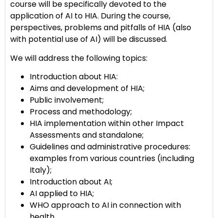
course will be specifically devoted to the
application of AI to HIA. During the course,
perspectives, problems and pitfalls of HIA (also
with potential use of AI) will be discussed.
We will address the following topics:
Introduction about HIA:
Aims and development of HIA;
Public involvement;
Process and methodology;
HIA implementation within other Impact
Assessments and standalone;
Guidelines and administrative procedures:
examples from various countries (including
Italy);
Introduction about AI;
AI applied to HIA;
WHO approach to AI in connection with
health.