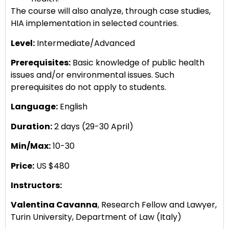
The course will also analyze, through case studies,
HIA implementation in selected countries.
Level:
Intermediate/Advanced
Prerequisites:
Basic knowledge of public health
issues and/or environmental issues. Such
prerequisites do not apply to students.
Language:
English
Duration:
2 days (29-30 April)
Min/Max:
10-30
Price:
US $480
Instructors:
Valentina Cavanna
, Research Fellow and Lawyer,
Turin University, Department of Law (Italy)