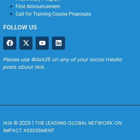
First Announcement
Call for Training Course Proposals
FOLLOW US
Please use #IAIA25 on any of your social media
posts about IAIA.
IAIA
© 2025 |
THE LEADING GLOBAL NETWORK ON
IMPACT ASSESSMENT