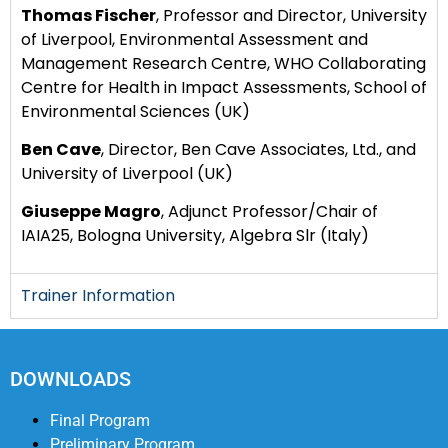
Thomas Fischer
, Professor and Director, University
of Liverpool, Environmental Assessment and
Management Research Centre, WHO Collaborating
Centre for Health in Impact Assessments, School of
Environmental Sciences (UK)
Ben Cave
, Director, Ben Cave Associates, Ltd., and
University of Liverpool (UK)
Giuseppe Magro
, Adjunct Professor/Chair of
IAIA25, Bologna University, Algebra Slr (Italy)
Trainer Information
DOWNLOADS
Final Program
Preliminary Program