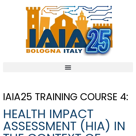
IAIA25 TRAINING COURSE 4:
HEALTH IMPACT
ASSESSMENT (HIA) IN