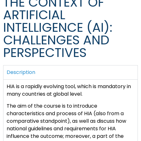
THE CONTEXT OF
ARTIFICIAL
INTELLIGENCE (AI):
CHALLENGES AND
PERSPECTIVES
Description
HIA is a rapidly evolving tool, which is mandatory in
many countries at global level.
The aim of the course is to introduce
characteristics and process of HIA (also from a
comparative standpoint), as well as discuss how
national guidelines and requirements for HIA
influence the outcome; moreover, a part of the